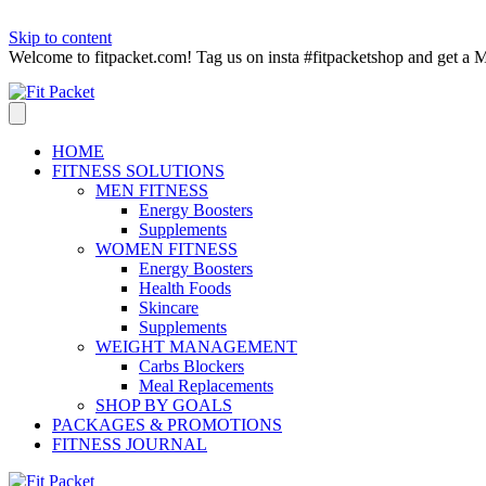
Skip to content
Welcome to fitpacket.com! Tag us on insta #fitpacketshop and get
HOME
FITNESS SOLUTIONS
MEN FITNESS
Energy Boosters
Supplements
WOMEN FITNESS
Energy Boosters
Health Foods
Skincare
Supplements
WEIGHT MANAGEMENT
Carbs Blockers
Meal Replacements
SHOP BY GOALS
PACKAGES & PROMOTIONS
FITNESS JOURNAL