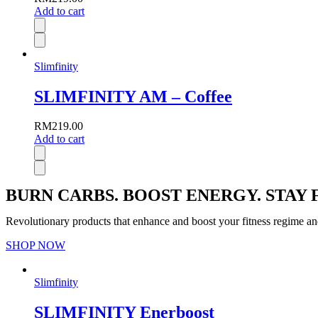
Add to cart
Slimfinity
SLIMFINITY AM – Coffee
RM
219.00
Add to cart
BURN CARBS. BOOST ENERGY. STAY F
Revolutionary products that enhance and boost your fitness regime an
SHOP NOW
Slimfinity
SLIMFINITY Enerboost