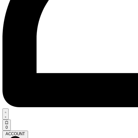
0
ACCOUNT