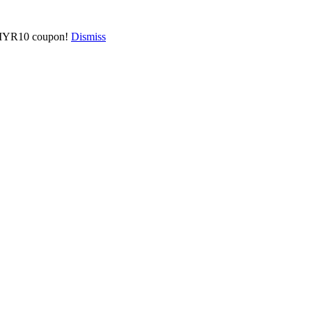
 a MYR10 coupon!
Dismiss