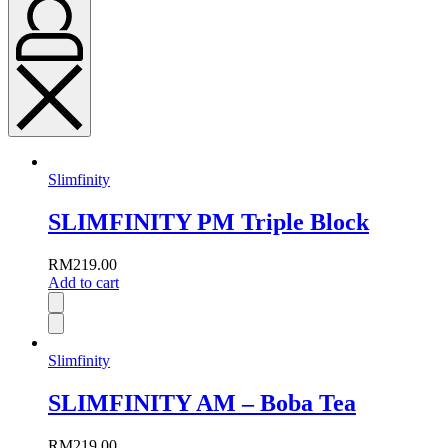
Slimfinity
SLIMFINITY PM Triple Block
RM
219.00
Add to cart
Slimfinity
SLIMFINITY AM – Boba Tea
RM
219.00