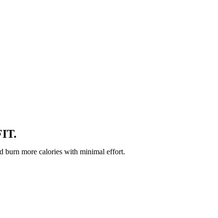
IT.
d burn more calories with minimal effort.