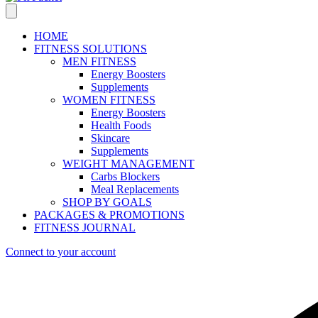
HOME
FITNESS SOLUTIONS
MEN FITNESS
Energy Boosters
Supplements
WOMEN FITNESS
Energy Boosters
Health Foods
Skincare
Supplements
WEIGHT MANAGEMENT
Carbs Blockers
Meal Replacements
SHOP BY GOALS
PACKAGES & PROMOTIONS
FITNESS JOURNAL
Connect to your account