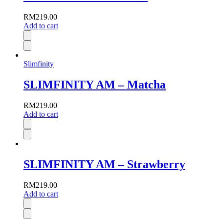
RM
219.00
Add to cart
Slimfinity
SLIMFINITY AM – Matcha
RM
219.00
Add to cart
SLIMFINITY AM – Strawberry
RM
219.00
Add to cart